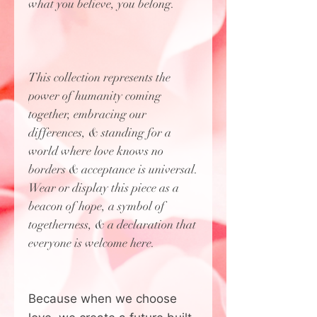
what you believe, you belong.
This collection represents the
power of humanity coming
together, embracing our
differences, & standing for a
world where love knows no
borders & acceptance is universal.
Wear or display this piece as a
beacon of hope, a symbol of
togetherness, & a declaration that
everyone is welcome here.
Because when we choose