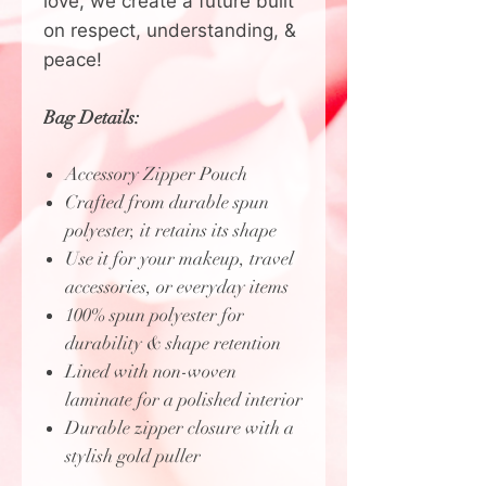
love, we create a future built
on respect, understanding, &
peace!
Bag Details:
Accessory Zipper Pouch
Crafted from durable spun
polyester, it retains its shape
Use it for your makeup, travel
accessories, or everyday items
100% spun polyester for
durability & shape retention
Lined with non-woven
laminate for a polished interior
Durable zipper closure with a
stylish gold puller