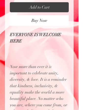
Add to Cart
Buy Now
EVERYONE IS WELCOME
HERE
Now more than ever it is
important to celebrate unity,
diversity, & love. It is a reminder
that kindness, inclusivity, &
equality make the world a more
beautiful place. No matter who
you are, where you come from, or