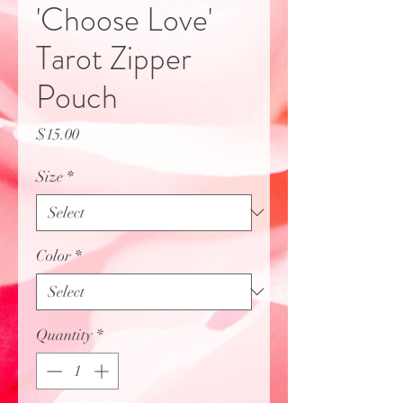
'Choose Love'
Tarot Zipper
Pouch
Price
$15.00
Size
*
Color
*
Quantity
*