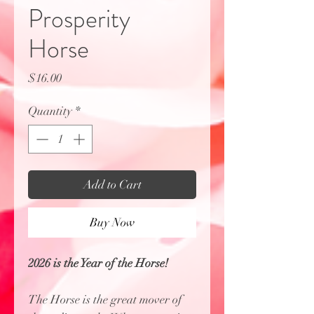
Prosperity
Horse
Price
$16.00
Quantity
*
Add to Cart
Buy Now
2026 is the Year of the Horse!
The Horse is the great mover of