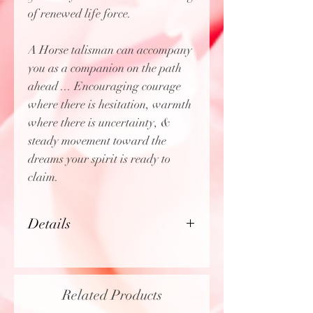
of renewed life force.
A Horse talisman can accompany
you as a companion on the path
ahead ... Encouraging courage
where there is hesitation, warmth
where there is uncertainty, &
steady movement toward the
dreams your spirit is ready to
claim.
Details
Size:
Approximately 1.5" x
1.85"
Material:
Brass
Related Products