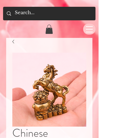
Chinese