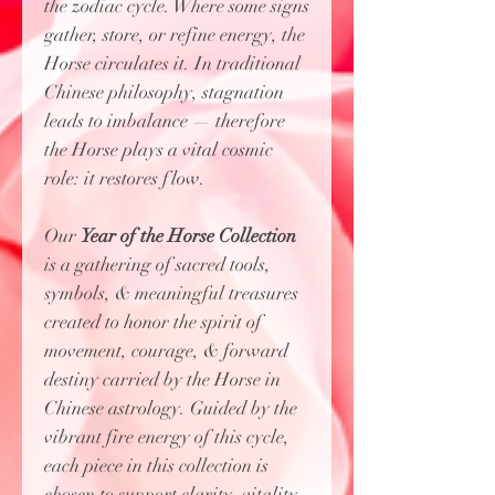
the zodiac cycle. Where some signs
gather, store, or refine energy, the
Horse circulates it. In traditional
Chinese philosophy, stagnation
leads to imbalance — therefore
the Horse plays a vital cosmic
role: it restores flow.
Our
Year of the Horse Collection
is
a gathering of sacred tools,
symbols, & meaningful treasures
created to honor the spirit of
movement, courage, & forward
destiny carried by the Horse in
Chinese astrology. Guided by the
vibrant fire energy of this cycle,
each piece in this collection is
chosen to support clarity, vitality,