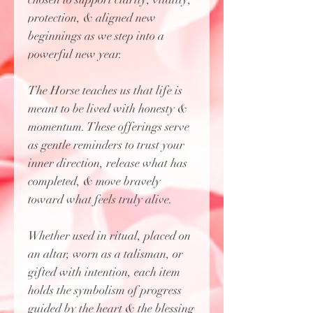
protection, & aligned new
beginnings as we step into a
powerful new year.
The Horse teaches us that life is
meant to be lived with honesty &
momentum. These offerings serve
as gentle reminders to trust your
inner direction, release what has
completed, & move bravely
toward what feels truly alive.
Whether used in ritual, placed on
an altar, worn as a talisman, or
gifted with intention, each item
holds the symbolism of progress
guided by the heart & the blessing