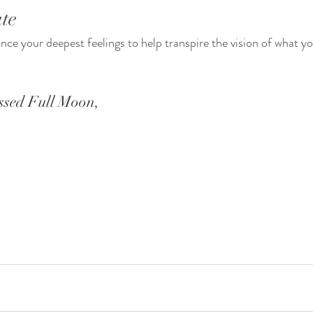
te 
ce your deepest feelings to help transpire the vision of what yo
ssed Full Moon,