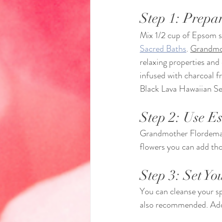
Step 1: Prepar
Mix 1/2 cup of Epsom sa
Sacred Baths
. 
Grandmot
relaxing properties and
infused with charcoal f
Black Lava Hawaiian Sea
Step 2: Use Es
Grandmother Flordema
flowers you can add thos
Step 3: Set Yo
You can cleanse your s
also recommended. Add c