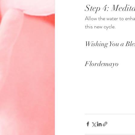
Step 4: Medita
Allow the water to enhan
this new cycle.
Wishing You a Ble
Flordemayo 