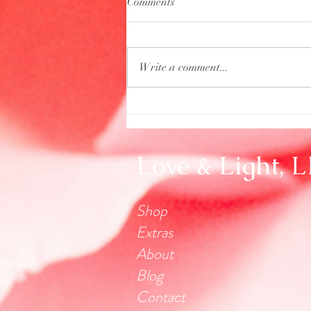
Comments
Write a comment...
Aquarius Full Moon
Love & Light, 
Shop
Extras
About
Blog
Contact