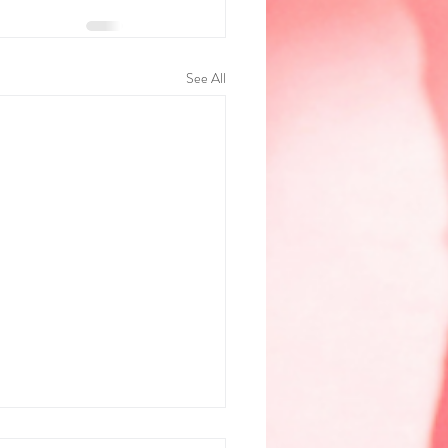
See All