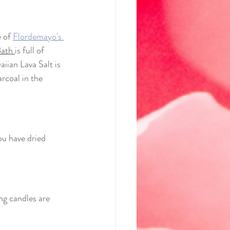
 of 
Flordemayo's 
ath 
is full of 
iian Lava Salt is 
rcoal in the 
you have dried 
ing candles are 