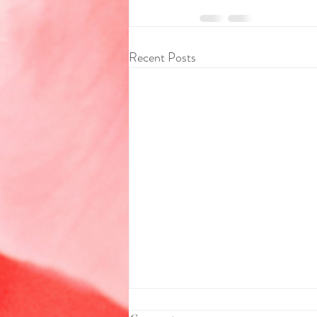
Recent Posts