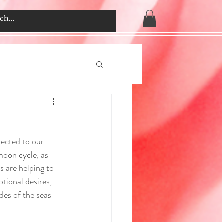
ected to our 
moon cycle, as 
s are helping to 
tional desires, 
des of the seas 