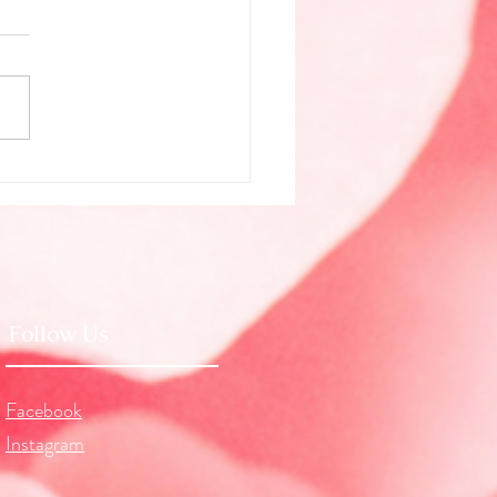
g Beyond Illusion (July
logy)
Follow Us
Facebook
Instagram