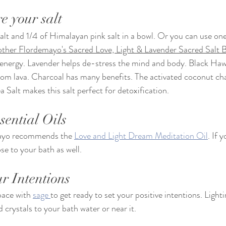
e your salt
lt and 1/4 of Himalayan pink salt in a bowl. Or you can use one
her Flordemayo's Sacred Love, Light & Lavender Sacred Salt B
 energy. Lavender helps de-stress the mind and body. Black Hawa
rom lava. Charcoal has many benefits. The activated coconut cha
 Salt makes this salt perfect for detoxification. 
sential Oils
yo recommends the 
Love and Light Dream Meditation Oil
. If 
e to your bath as well. 
ur Intentions
pace with 
sage 
to get ready to set your positive intentions. Light
rystals to your bath water or near it. 