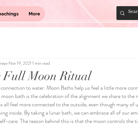
eachings
More
mayo
Nov 19, 2021
1 min read
 Full Moon Ritual
connection to water. Moon Baths help us feel a little more conn
moon bath is the celebration of the alignment we share to the 
us all feel more connected to the outside, even though many of u
ying inside. By taking a lunar bath, we can embrace all of our emo
self-care. The reason behind this is that the moon controls the ti