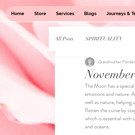
Home
Store
Services
Blogs
Journeys & T
All Posts
SPIRITUALITY
Grandmother Florde
November
The Moon has a special 
emotions and nature. A 
well as nature, helping 
flatten the curve by sta
which is essential with 
and oceans. 