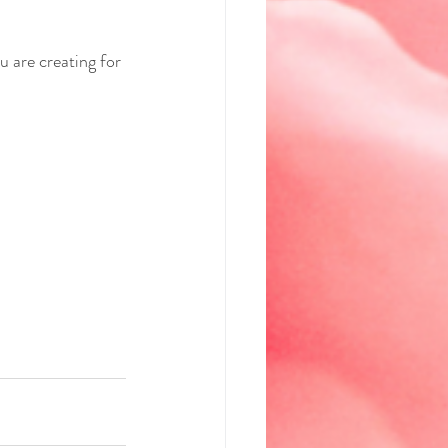
u are creating for 