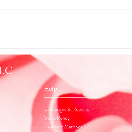
New Moon in Cancer
Seein
Astro
LLC
Help
Exchanges & Returns
Store Policy
Payment Methods