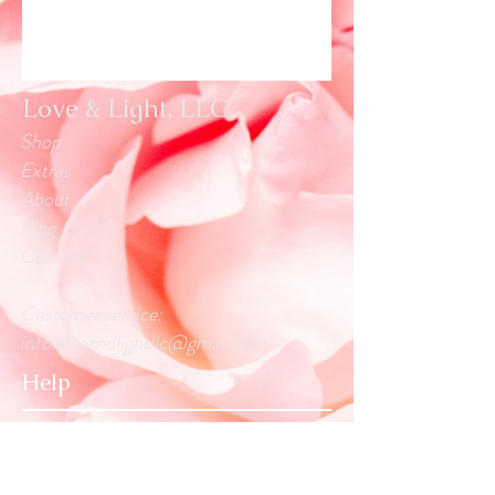
Love & Light, LLC
Shop
Extras
About
Blog
Contact
Customer service:
info.loveandlightllc@gmail.com
Help
Exchanges & Returns
Store Policy