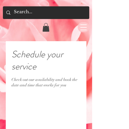
Schedule your
service
Check out our availability and book the
date and time that works for you