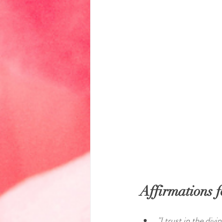
Affirmations f
"I trust in the div