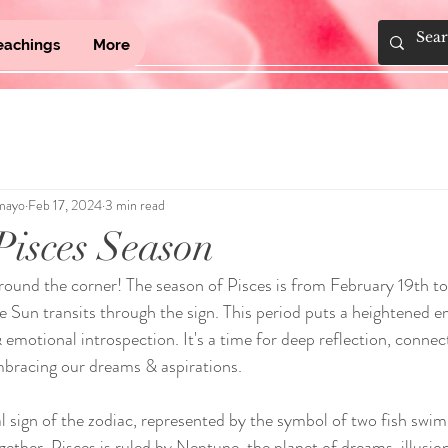
eachings
More
mayo
Feb 17, 2024
3 min read
isces Season
around the corner! The season of Pisces is from February 19th t
 Sun transits through the sign. This period puts a heightened e
, & emotional introspection. It's a time for deep reflection, connec
mbracing our dreams & aspirations.
nal sign of the zodiac, represented by the symbol of two fish swi
ether. Pisces is ruled by Neptune, the planet of dreams, illusions