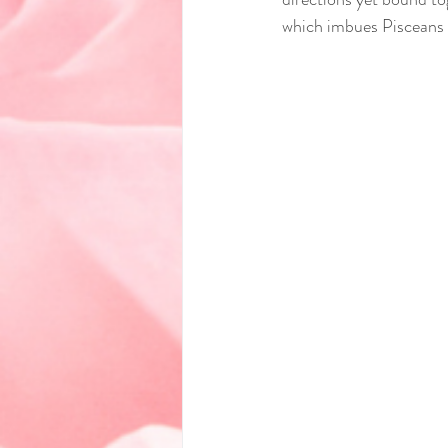
which imbues Pisceans 