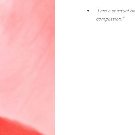
"I am a spiritual 
compassion."