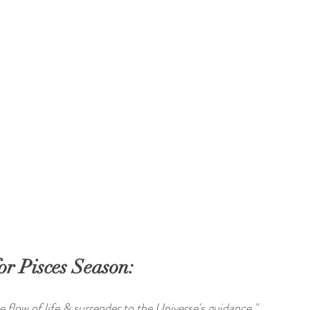
or Pisces Season:
ine flow of life & surrender to the Universe's guidance."