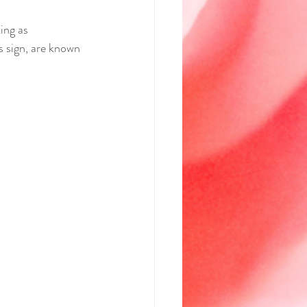
ing as 
s sign, are known 