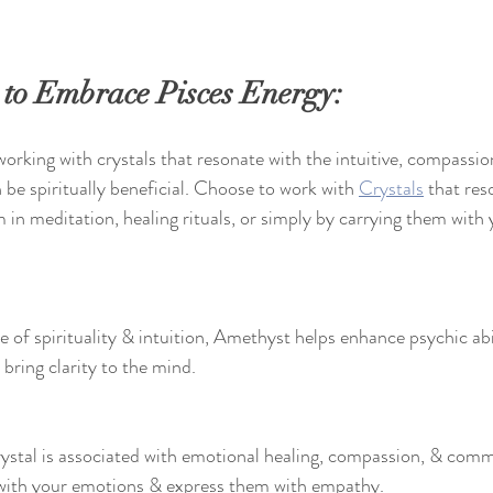
 to Embrace Pisces Energy:
orking with crystals that resonate with the intuitive, compassi
n be spiritually beneficial. Choose to work with 
Crystals
 that res
em in meditation, healing rituals, or simply by carrying them wit
 of spirituality & intuition, Amethyst helps enhance psychic abi
 bring clarity to the mind.
rystal is associated with emotional healing, compassion, & comm
with your emotions & express them with empathy.