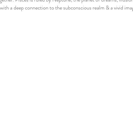
with a deep connection to the subconscious realm & a vivid ima