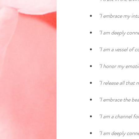
"I embrace my intu
"I am deeply conne
"I am a vessel of 
"I honor my emoti
"I release all tha
"I embrace the bea
"I am a channel for
"I am deeply conne