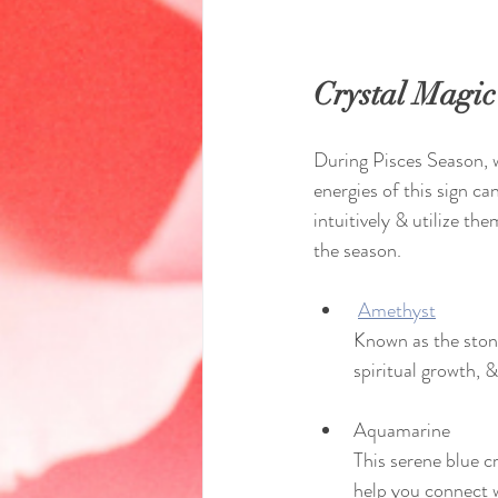
Crystal Magic
During Pisces Season, w
energies of this sign ca
intuitively & utilize th
the season.
Amethyst
Known as the stone
spiritual growth, &
Aquamarine
This serene blue c
help you connect 