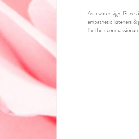
As a water sign, Pisces 
empathetic listeners & 
for their compassionate