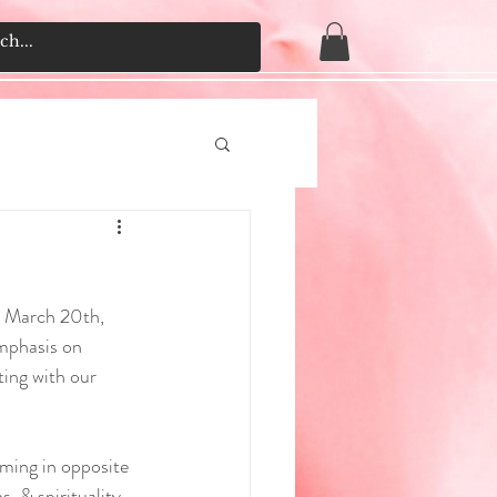
o March 20th, 
mphasis on 
ting with our 
mming in opposite 
, & spirituality, 