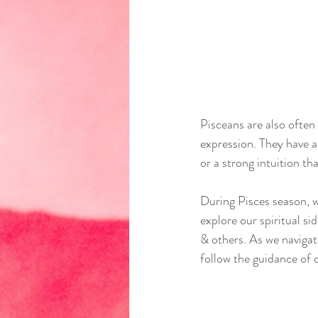
Pisceans are also often 
expression. They have a 
or a strong intuition t
During Pisces season, w
explore our spiritual s
& others. As we navigat
follow the guidance of 