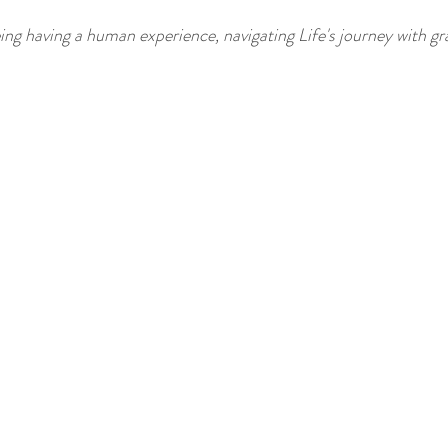
being having a human experience, navigating Life's journey with gr