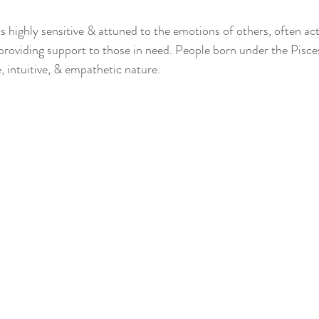
is highly sensitive & attuned to the emotions of others, often act
providing support to those in need. People born under the Pisce
, intuitive, & empathetic nature.