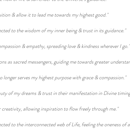
ition & allow it to lead me towards my highest good."
cted to the wisdom of my inner being & trust in its guidance."
compassion & empathy, spreading love & kindness wherever I go."
ons as sacred messengers, guiding me towards greater understan
t no longer serves my highest purpose with grace & compassion."
uty of my dreams & trust in their manifestation in Divine timing
 creativity, allowing inspiration to flow freely through me."
cted to the interconnected web of Life, feeling the oneness of al