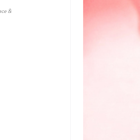
ace & 