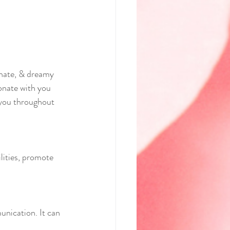
onate, & dreamy 
onate with you 
h you throughout 
lities, promote 
unication. It can 