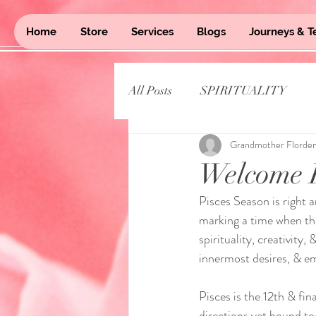
Home
Store
Services
Blogs
Journeys & T
All Posts
SPIRITUALITY
Grandmother Florde
Welcome P
Pisces Season is right 
marking a time when the
spirituality, creativity
innermost desires, & e
Pisces is the 12th & fi
directions yet bound tog