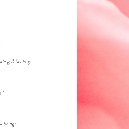
ding & healing."
."
l beings."