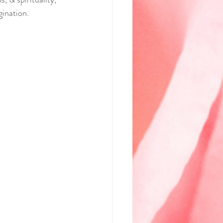
gination.