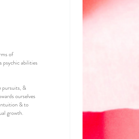
rms of 
 psychic abilities 
 pursuits, & 
owards ourselves 
ntuition & to 
ual growth.