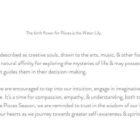
The birth flower for Pisces is the Water Lily.
described as creative souls, drawn to the arts, music, & other fo
natural affinity for exploring the mysteries of life & may possess
hat guides them in their decision-making.
e are encouraged to tap into our intuition, engage in imaginative
ide. It's a time for compassion, empathy, & understanding, both t
e Pisces Season, we are reminded to trust in the wisdom of our i
our hearts as we journey towards greater self-awareness & spirit