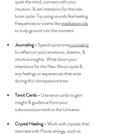
quiet the mind, connect with your 
intuition, & set intentions for the new 
lunar cycle. Try using sounds like healing 
frequencies or scents like 
meditation oils
to truly ground into the moment.
Journaling -
 Spend some time
 journaling
to reflect on your emotions, dreams, & 
intuitive insights. Write down your 
intentions for the New Moon cycle & 
any feelings or experiences that arise 
during this introspective time.
Tarot Cards -
 Use tarot cards to gain 
insight & guidance from your 
subconscious mind or the Universe.
Crystal Healing -
 Work with crystals that 
resonate with Pisces energy, such as 