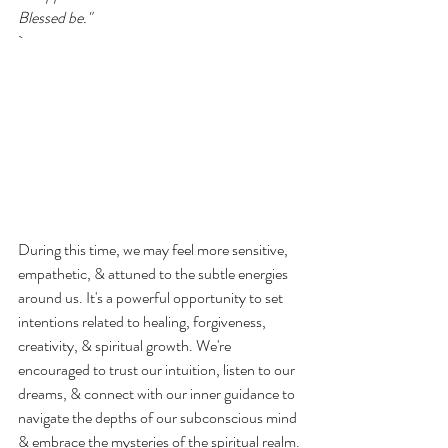
Blessed be."
`
During this time, we may feel more sensitive, 
empathetic, & attuned to the subtle energies 
around us. It's a powerful opportunity to set 
intentions related to healing, forgiveness, 
creativity, & spiritual growth. We're 
encouraged to trust our intuition, listen to our 
dreams, & connect with our inner guidance to 
navigate the depths of our subconscious mind 
& embrace the mysteries of the spiritual realm.