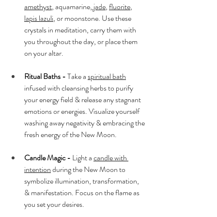
amethyst
, aquamarine,
 jade
, 
fluorite
, 
lapis lazuli
, or moonstone. Use these 
crystals in meditation, carry them with 
you throughout the day, or place them 
on your altar.
Ritual Baths -
 Take a 
spiritual bath
infused with cleansing herbs to purify 
your energy field & release any stagnant 
emotions or energies. Visualize yourself 
washing away negativity & embracing the 
fresh energy of the New Moon.
Candle Magic -
 Light a 
candle with 
intention
 during the New Moon to 
symbolize illumination, transformation, 
& manifestation. Focus on the flame as 
you set your desires.