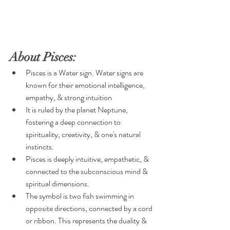
About Pisces:
Pisces is a Water sign. Water signs are 
known for their emotional intelligence, 
empathy, & strong intuition
It is ruled by the planet Neptune, 
fostering a deep connection to 
spirituality, creativity, & one's natural 
instincts.
Pisces is deeply intuitive, empathetic, & 
connected to the subconscious mind & 
spiritual dimensions.
The symbol is two fish swimming in 
opposite directions, connected by a cord 
or ribbon. This represents the duality & 