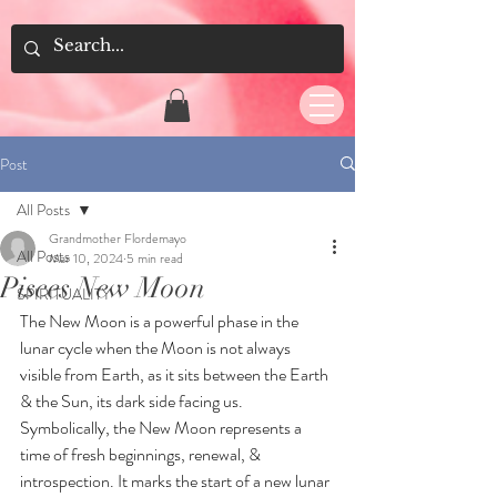
Post
All Posts
Grandmother Flordemayo
All Posts
Mar 10, 2024
5 min read
Pisces New Moon
SPIRITUALITY
The New Moon is a powerful phase in the 
lunar cycle when the Moon is not always 
visible from Earth, as it sits between the Earth 
& the Sun, its dark side facing us. 
Symbolically, the New Moon represents a 
time of fresh beginnings, renewal, & 
introspection. It marks the start of a new lunar 