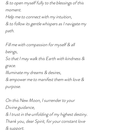
& to open myself fully to the blessings of this 
moment.
Help me to connect with my intuition,
& to follow its gentle whispers as I navigate my 
path.
Fill me with compassion for myself & all 
beings,
So that I may walk this Earth with kindness & 
grace.
Illuminate my dreams & desires,
& empower me to manifest them with love & 
purpose.
On this New Moon, I surrender to your 
Divine guidance,
& I trust in the unfolding of my highest destiny.
Thank you, dear Spirit, for your constant love 
& support.