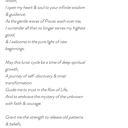
Moon,
I open my heart & soul to your infinite wisdom 
& guidance.
As the gentle waves of Pisces wash over me,
I surrender all that no longer serves my highest 
good,
& I welcome in the pure light of new 
beginnings.
May this lunar cycle be a time of deep spiritual 
growth,
A journey of self-discovery & inner 
transformation.
Guide me to trust in the flow of Life,
And to embrace the mystery of the unknown 
with faith & courage.
Grant me the strength to release old patterns 
& beliefs,