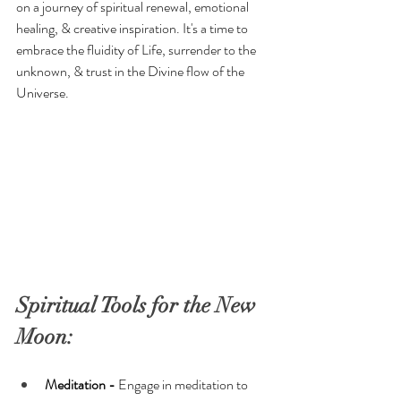
on a journey of spiritual renewal, emotional 
healing, & creative inspiration. It's a time to 
embrace the fluidity of Life, surrender to the 
unknown, & trust in the Divine flow of the 
Universe.
Spiritual Tools for the New 
Moon: 
Meditation -
 Engage in meditation to 