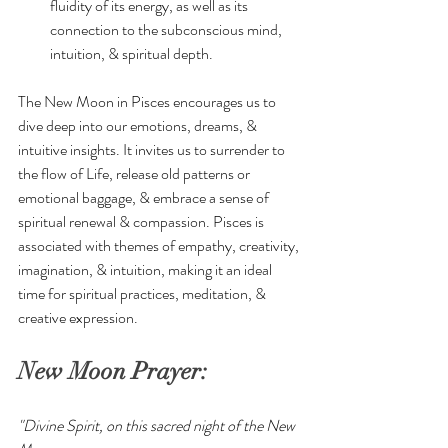
fluidity of its energy, as well as its 
connection to the subconscious mind, 
intuition, & spiritual depth. 
The New Moon in Pisces encourages us to 
dive deep into our emotions, dreams, & 
intuitive insights. It invites us to surrender to 
the flow of Life, release old patterns or 
emotional baggage, & embrace a sense of 
spiritual renewal & compassion. Pisces is 
associated with themes of empathy, creativity, 
imagination, & intuition, making it an ideal 
time for spiritual practices, meditation, & 
creative expression.
New Moon Prayer:
"Divine Spirit, on this sacred night of the New 