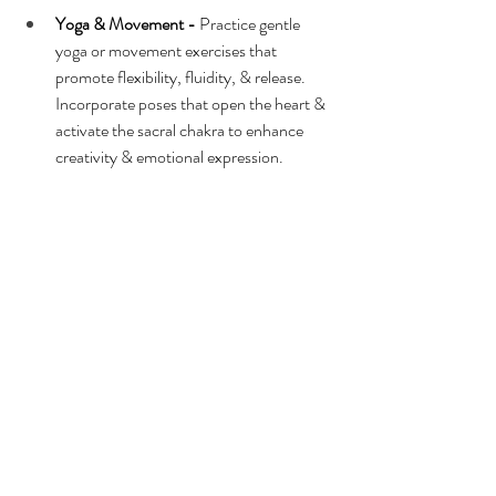
Yoga & Movement -
 Practice gentle 
yoga or movement exercises that 
promote flexibility, fluidity, & release. 
Incorporate poses that open the heart & 
activate the sacral chakra to enhance 
creativity & emotional expression.
Connect with Nature -
 Spend time in 
nature, especially near bodies of water 
like rivers, lakes, or the ocean, to attune 
yourself to the intuitive & nurturing 
energy of this water sign. Take walks, 
meditate, or simply sit & observe the 
natural world around you.
Sound Healing -
 Use sound healing 
techniques such as singing bowls, tuning 
forks, or chanting to clear & balance 