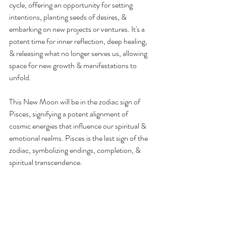
cycle, offering an opportunity for setting 
intentions, planting seeds of desires, & 
embarking on new projects or ventures. It's a 
potent time for inner reflection, deep healing, 
& releasing what no longer serves us, allowing 
space for new growth & manifestations to 
unfold.
This New Moon will be in the zodiac sign of 
Pisces, signifying a potent alignment of 
cosmic energies that influence our spiritual & 
emotional realms. Pisces is the last sign of the 
zodiac, symbolizing endings, completion, & 
spiritual transcendence.