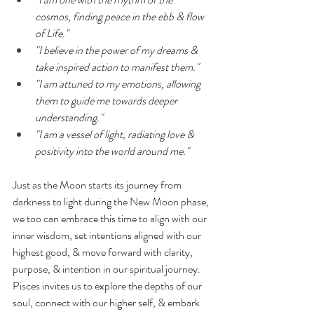
cosmos, finding peace in the ebb & flow 
of Life."
"I believe in the power of my dreams & 
take inspired action to manifest them."
"I am attuned to my emotions, allowing 
them to guide me towards deeper 
understanding."
"I am a vessel of light, radiating love & 
positivity into the world around me."
Just as the Moon starts its journey from 
darkness to light during the New Moon phase, 
we too can embrace this time to align with our 
inner wisdom, set intentions aligned with our 
highest good, & move forward with clarity, 
purpose, & intention in our spiritual journey. 
Pisces invites us to explore the depths of our 
soul, connect with our higher self, & embark 