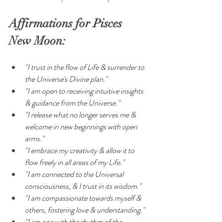
Affirmations for Pisces 
New Moon:
"I trust in the flow of Life & surrender to 
the Universe's Divine plan."
"I am open to receiving intuitive insights 
& guidance from the Universe."
"I release what no longer serves me & 
welcome in new beginnings with open 
arms."
"I embrace my creativity & allow it to 
flow freely in all areas of my Life."
"I am connected to the Universal 
consciousness, & I trust in its wisdom."
"I am compassionate towards myself & 
others, fostering love & understanding."
"I am one with the rhythm of the 